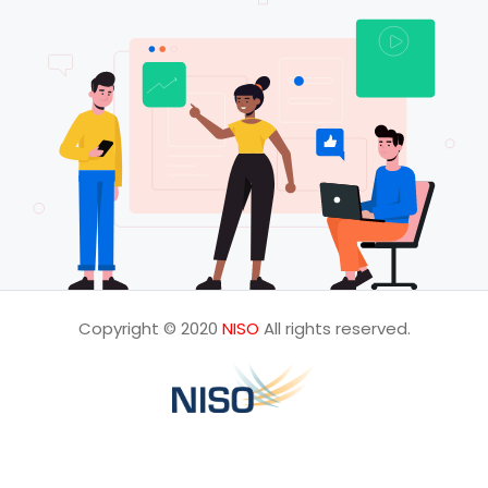
Copyright © 2020
NISO
All rights reserved.