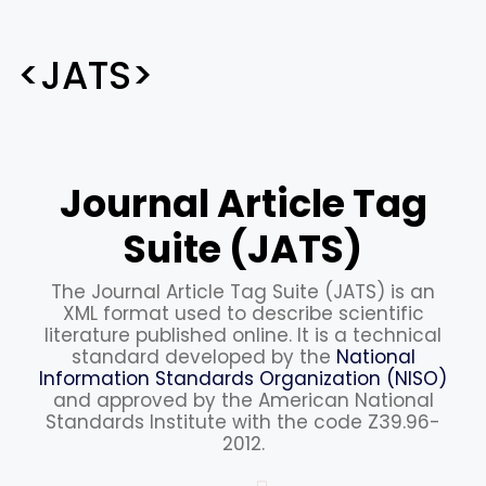
<JATS>
Journal Article Tag
Suite (JATS)
The Journal Article Tag Suite (JATS) is an
XML format used to describe scientific
literature published online. It is a technical
standard developed by the
National
Information Standards Organization (NISO)
and approved by the American National
Standards Institute with the code Z39.96-
2012.